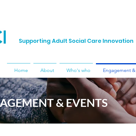
Supporting Adult Social Care Innovation
Home
About
Who's who
Engagement & 
AGEMENT & EVENTS