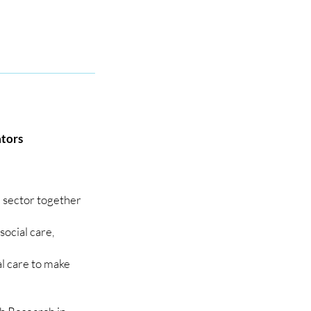
ators
e sector together
social care,
al care to make