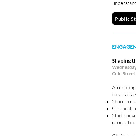
understand
Public S
ENGAGEM
Shaping th
Wednesday 
Coin Street
An exciting
to set an a
Share and d
Celebrate 
Start conve
connections