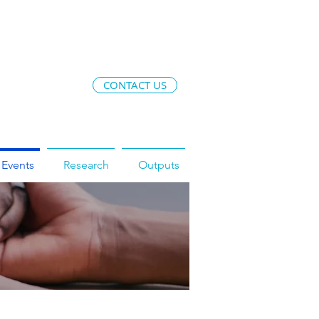
CONTACT US
Events
Research
Outputs