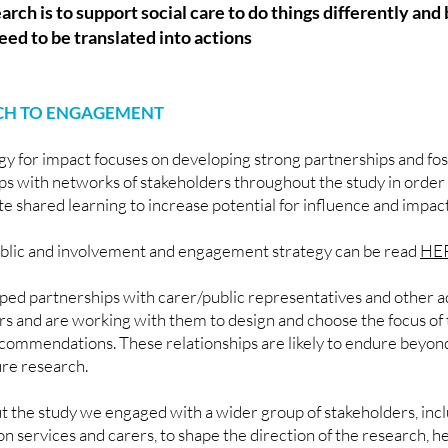
earch is to support social care to do things differently and
eed to be translated into actions
H TO ENGAGEMENT
gy for impact focuses on developing strong partnerships and fo
ips with networks of stakeholders throughout the study in order
ate shared learning to increase potential for influence and impac
blic and involvement and engagement strategy can be read
HE
ed partnerships with carer/public representatives and other ad
rs and are working with them to design and choose the focus of 
commendations. These relationships are likely to endure beyond
ure research.
 the study we engaged with a wider group of stakeholders, inc
 services and carers, to shape the direction of the research, he