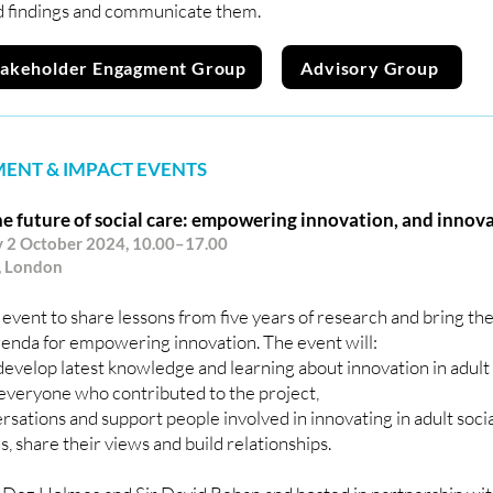
 findings and communicate them.
takeholder Engagment Group
Advisory Group
ENT & IMPACT EVENTS
e future of social care: empowering innovation, and innov
2 October 2024, 10.00–17.00
, London
 event to share lessons from five years of research and bring th
genda for empowering innovation. The event will:
evelop latest knowledge and learning about innovation in adult 
everyone who contributed to the project,
rsations and support people involved in innovating in adult soci
, share their views and build relationships.