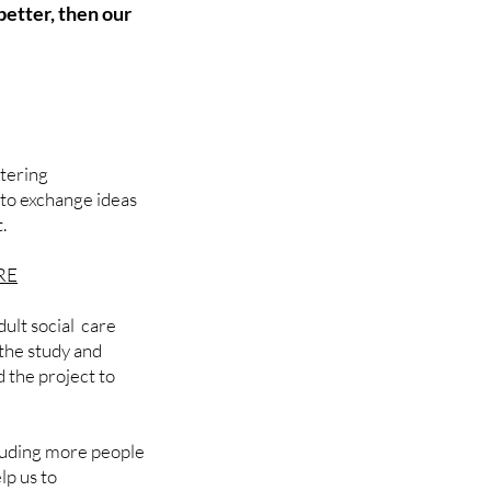
 better, then our
stering
 to exchange ideas
t.
RE
ult social care
the study and
 the project to
luding more people
lp us to