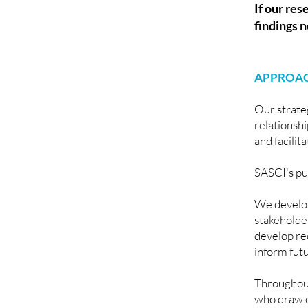
If our res
findings n
APPROAC
Our strate
relationsh
and facilit
SASCI's pu
We develop
stakeholde
develop re
inform fut
Throughout
who draw on