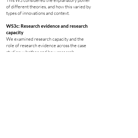
This WS considered the explanatory power
of different theories, and how this varied by
types of innovations and context.
WS3c: Research evidence and research
capacity
We examined research capacity and the
role of research evidence across the case
studies: whether and how research
evidence was studied or contributed to
design or implementation of innovation, and
who produced it; whether and how the
innovation was or is being evaluated, and (if
so) whether this was useful given the stage
of the innovation journey and influenced
further development or spread of the
innovation.
This WS provided insight into the type of
research evidence useful at different stages
of innovation, with implications for building
research capacity in ASC.