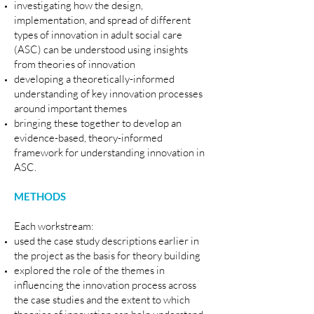
investigating how the design,
implementation, and spread of different
types of innovation in adult social care
(ASC) can be understood using insights
from theories of innovation
developing a theoretically-informed
understanding of key innovation processes
around important themes
bringing these together to develop an
evidence-based, theory-informed
framework for understanding innovation in
ASC.
METHODS
Each workstream:
used the case study descriptions earlier in
the project as the basis for theory building
explored the role of the themes in
influencing the innovation process across
the case studies and the extent to which