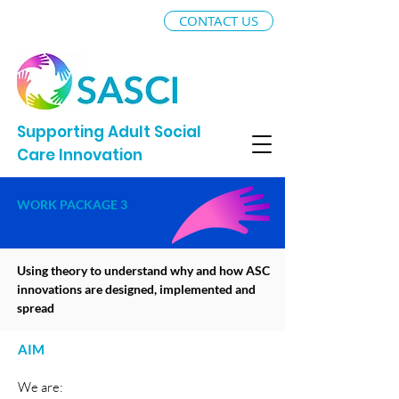
CONTACT US
Supporting Adult Social
Care Innovation
WORK PACKAGE 3
Using theory to understand why and how ASC
innovations are designed, implemented and
spread
AIM
We are: