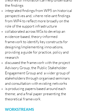
theories of innovation can help understand
the findings
integrated findings from WP5 on historical
perspectives and, where relevant findings
from WP4 to reflect more broadly on the
role of the support infrastructure
collaborated across WSs to develop an
evidence-based, theory-informed
framework to identify key constructs for
designing/implementing innovations,
providing a guide for practice, policy and
research
discussed the framework with the project
Advisory Group, the Public Stakeholder
Engagement Group and
a wider group of
stakeholders through organised seminars
and consultation with existing networks
is producing papers based around each
theme; and a final paper presenting the
theoretical framework.
WORKSTREAMS