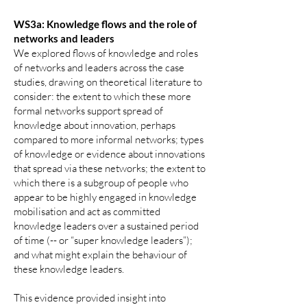
WS3a: Knowledge flows and the role of
networks and leaders
We explored flows of knowledge and roles
of networks and leaders across the case
studies, drawing on theoretical literature to
consider: the extent to which these more
formal networks support spread of
knowledge about innovation, perhaps
compared to more informal networks; types
of knowledge or evidence about innovations
that spread via these networks; the extent to
which there is a subgroup of people who
appear to be highly engaged in knowledge
mobilisation and act as committed
knowledge leaders over a sustained period
of time (-- or “super knowledge leaders”);
and what might explain the behaviour of
these knowledge leaders.
This evidence provided insight into