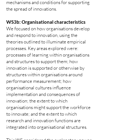
mechanisms and conditions for supporting
the spread of innovations.
WS3b: Organisational characteristics
We focused on how organisations develop
and respond to innovation, using the
theories outlined to illuminate empirical
processes. Key areas explored were:
processes of learning within organisations
and structures to support them; how
innovation is supported or otherwise by
structures within organisations around
performance measurement; how
organisational cultures influence
implementation and consequences of
innovation; the extent to which
organisations might support the workforce
to innovate; and the extent to which
research and innovation functions are
integrated into organisational structures.