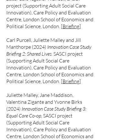
project (Supporting Adult Social Care
Innovation), Care Policy and Evaluation
Centre, London School of Economics and
Political Science, London. [
Briefing
]
Carl Purcell, Juliette Malley and Jill
Manthorpe (2024)
Innovation Case Study
Briefing 2: Shared Lives.
SASCI project
(Supporting Adult Social Care
Innovation),
Care Policy and Evaluation
Centre,
London School of Economics and
Political Science, London. [
Briefing
]
Juliette Malley, Jane Maddison,
Valentina Zigante and Yvonne Birks
(2024)
Innovation Case Study Briefing 3:
Equal Care Co-op,
SASCI project
(Supporting Adult Social Care
Innovation),
Care Policy and Evaluation
Centre,
London School of Economics and