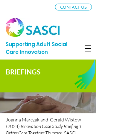
CONTACT US
Supporting Adult Social
Care Innovation
BRIEFINGS
Joanna Marczak and Gerald Wistow
(2024)
Innovation Case Study Briefing 1:
Better Care Together Thurrock
, SASCI