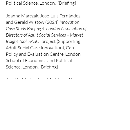
Political Science, London. [
Briefing
]
Joanna Marczak, Jose-Luis Fernández
and Gerald Wistow (2024)
Innovation
Case Study Briefing 4: London Association of
Directors of Adult Social Services – Market
Insight Tool,
SASCI project (Supporting
Adult Social Care Innovation),
Care
Policy and Evaluation Centre,
London
School of Economics and Political
Science, London. [
Briefing
]
Juliette Malley, Jane Maddison, Yvonne
Birks and Valentina Zigante
(2024)
Innovation Case Study Briefing 5:
Springfield Healthcare
, SASCI project
(Supporting Adult Social Care
Innovation),
Care Policy and Evaluation
Centre,
London School of Economics and
Political Science, London. [
Briefing
]