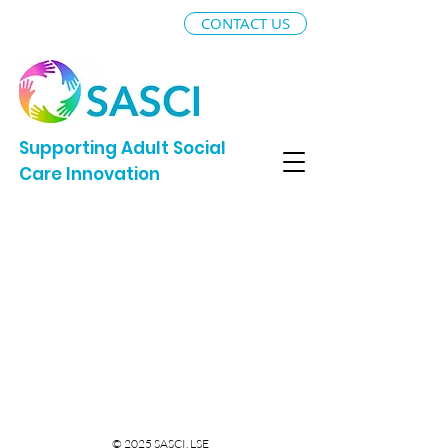
CONTACT US
Supporting Adult Social
Care Innovation
© 2025 SASCI, LSE